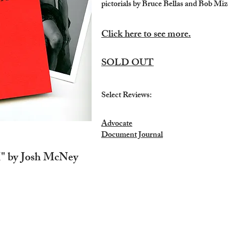
pictorials by Bruce Bellas and Bob Miz
Click here to see more.
SOLD OUT
Select Reviews:
Advocate
Document Journal
" by Josh McNey