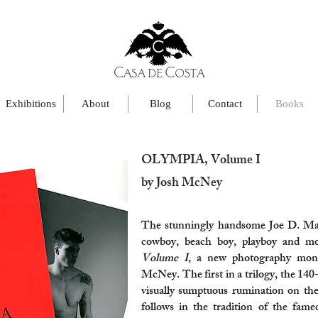
Exhibitions
About
Blog
Contact
Books
OLYMPIA, Volume I
by Josh McNey
The stunningly handsome Joe D. Mart
cowboy, beach boy, playboy and m
Volume I
, a new photography mon
McNey. The first in a trilogy, the 140
visually sumptuous rumination on th
follows in the tradition of the fam