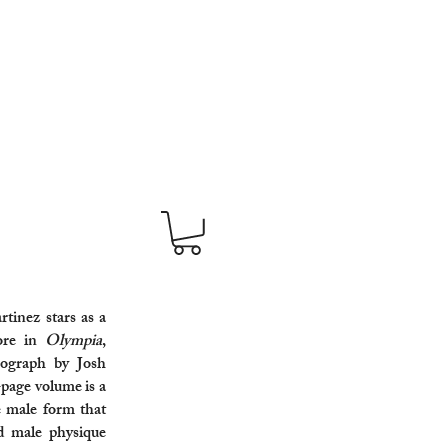
inez stars as a
ore in
Olympia
,
ograph by Josh
-page volume is a
e male form that
ed male physique