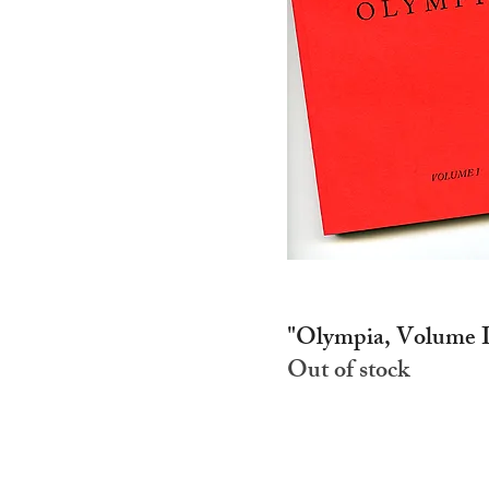
"Olympia, Volume I
Out of stock